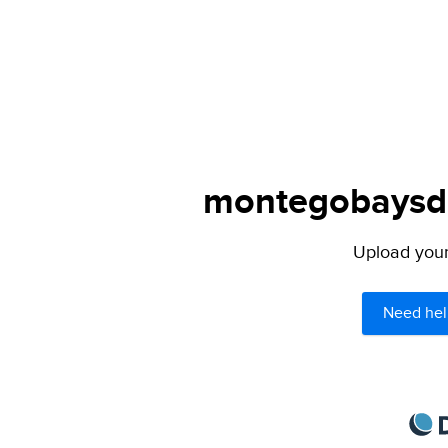
montegobaysda.
Upload your 
Need hel